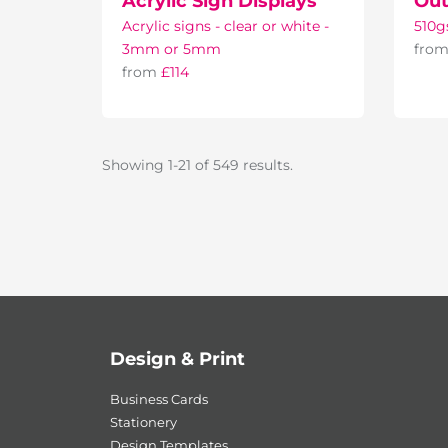
Acrylic Sign Displays
Out
Acrylic signs - clear or white -
510g
3mm or 5mm
fro
from
£114
Showing 1-21 of 549 results.
Design & Print
Business Cards
Stationery
Design Templates