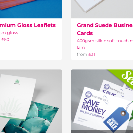
mium Gloss Leaflets
Grand Suede Busine
sm gloss
Cards
m
£50
400gsm silk + soft touch 
lam
from
£31