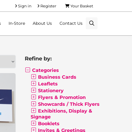
Sign in
Register
Your Basket
s
In-Store
About Us
Contact Us
Refine by:
Categories
Business Cards
Leaflets
Stationery
Flyers & Promotion
Showcards / Thick Flyers
Exhibitions, Display &
Signage
Booklets
Invites & Greetings