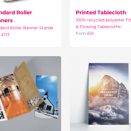
ndard Roller
Printed Tablecloth
ners
100% recycled polyester Fi
& Flowing Tablecloths
dard Roller Banner Stands
from
£41
m
£113