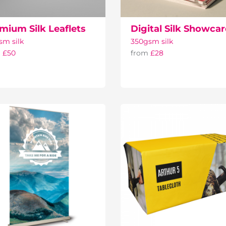
mium Silk Leaflets
Digital Silk Showca
sm silk
350gsm silk
m
£50
from
£28