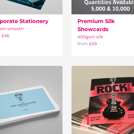
porate Stationery
Premium Silk
gsm smooth
Showcards
m
£46
400gsm silk
from
£49