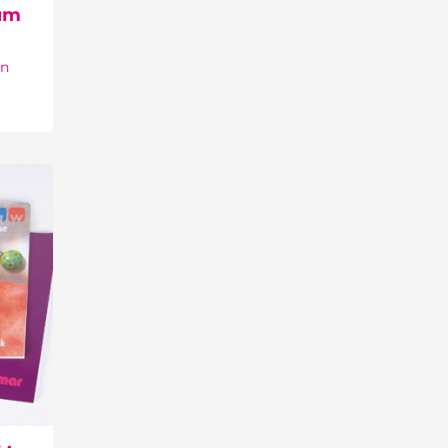
um
on