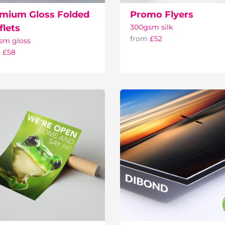
mium Gloss Folded
Promo Flyers
flets
300gsm silk
from
£52
sm gloss
m
£58