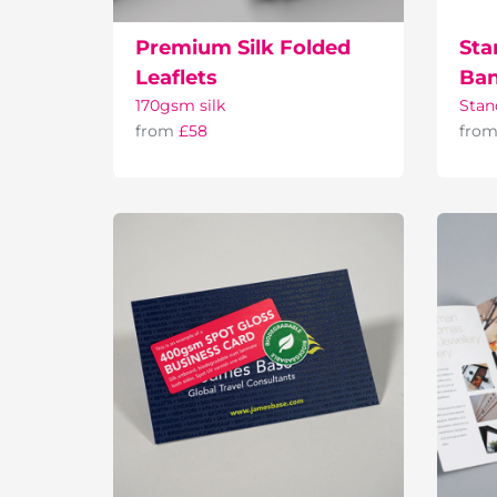
Premium Silk Folded
Sta
Leaflets
Ban
170gsm silk
Stan
from
£58
fro