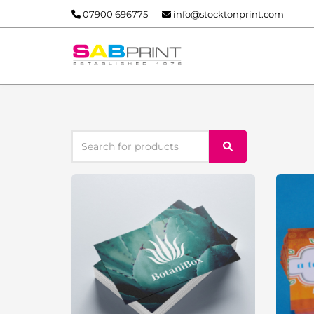
07900 696775
info@stocktonprint.com