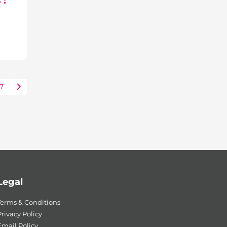
 :
7
Legal
Terms & Conditions
rivacy Policy
Email Policy