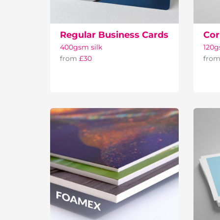
Regular Business Cards
Cor
400gsm silk
120
from
£30
fro