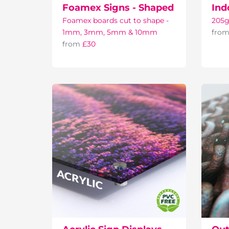
Foamex Signs - Shaped
Ind
Foamex boards cut to shape -
205g
1mm, 3mm, 5mm & 10mm
fro
from
£30