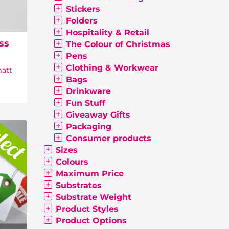
Stickers
Folders
Hospitality & Retail
ss
The Colour of Christmas
Pens
Clothing & Workwear
matt
Bags
Drinkware
Fun Stuff
Giveaway Gifts
Packaging
Consumer products
Sizes
Colours
Maximum Price
Substrates
Substrate Weight
Product Styles
Product Options