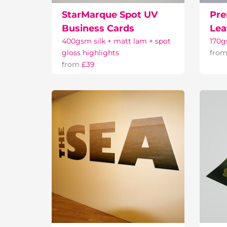
StarMarque Spot UV
Pre
Business Cards
Lea
400gsm silk + matt lam + spot
170g
gloss highlights
fro
from
£39