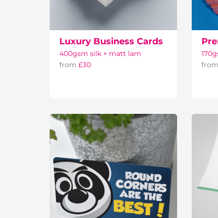
Luxury Business Cards
Pre
400gsm silk + matt lam
170g
from
£30
fro