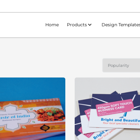
Home
Products
Design Template