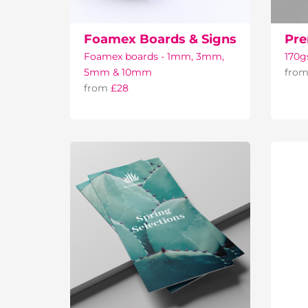
Foamex Boards & Signs
Pre
Foamex boards - 1mm, 3mm,
170g
5mm & 10mm
fro
from
£28