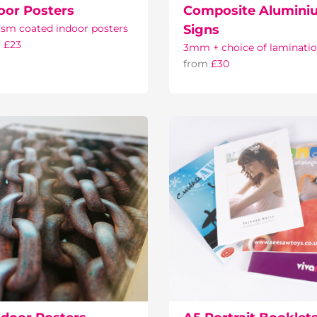
oor Posters
Composite Alumini
sm coated indoor posters
Signs
m
£23
3mm + choice of laminati
from
£30