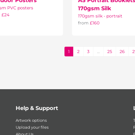
door Posters
A5 Portrait Booklets
sm PVC posters
170gsm Silk
m
£24
170gsm silk - portrait
from
£160
1
2
3
...
25
26
2
Help & Support
Artwork options
Upload your files
P
About Us