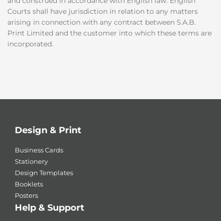
and construed in accordance with English law. English
Courts shall have jurisdiction in relation to any matters
arising in connection with any contract between S.A.B.
Print Limited and the customer into which these terms are
incorporated.
Design & Print
Business Cards
Stationery
Design Templates
Booklets
Posters
Help & Support