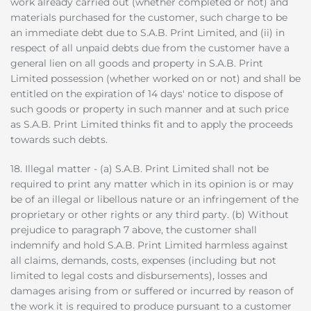
work already carried out (whether completed or not) and
materials purchased for the customer, such charge to be
an immediate debt due to S.A.B. Print Limited, and (ii) in
respect of all unpaid debts due from the customer have a
general lien on all goods and property in S.A.B. Print
Limited possession (whether worked on or not) and shall be
entitled on the expiration of 14 days' notice to dispose of
such goods or property in such manner and at such price
as S.A.B. Print Limited thinks fit and to apply the proceeds
towards such debts.
18. Illegal matter - (a) S.A.B. Print Limited shall not be
required to print any matter which in its opinion is or may
be of an illegal or libellous nature or an infringement of the
proprietary or other rights or any third party. (b) Without
prejudice to paragraph 7 above, the customer shall
indemnify and hold S.A.B. Print Limited harmless against
all claims, demands, costs, expenses (including but not
limited to legal costs and disbursements), losses and
damages arising from or suffered or incurred by reason of
the work it is required to produce pursuant to a customer