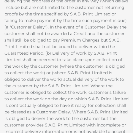
delaying the progress of the order in any way (which delays
include but are not limited to the customer not returning
proofs by the time specified by S.A.B. Print Limited or
failing to make payment by the time such payment is due)
(a "Customer Delay"). In the event of a Customer Delay the
customer shall not be awarded a Credit and the customer
shall still be obliged to pay Premium Charges but S.A.B.
Print Limited shall not be bound to deliver within the
Guaranteed Period. (b) Delivery of work by S.A.B. Print
Limited shall be deemed to take place upon collection of
the work by the customer (where the customer is obliged
to collect the work) or (where S.A.B. Print Limited is
obliged to deliver the work) actual delivery of the work to
the customer by the S.A.B. Print Limited. Where the
customer is obliged to collect the work, customer's failure
to collect the work on the day on which S.A.B. Print Limited
is contractually obliged to have it ready for collection shall
be classed as a Customer Delay. Where S.A.B. Print Limited
is obliged to deliver the work to the customer but the
customer provides S.A.B. Print Limited with incomplete or
incorrect delivery information or is not available to accept