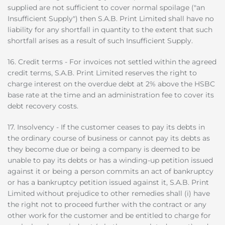
supplied are not sufficient to cover normal spoilage ("an
Insufficient Supply") then S.A.B. Print Limited shall have no
liability for any shortfall in quantity to the extent that such
shortfall arises as a result of such Insufficient Supply.
16. Credit terms - For invoices not settled within the agreed
credit terms, S.A.B. Print Limited reserves the right to
charge interest on the overdue debt at 2% above the HSBC
base rate at the time and an administration fee to cover its
debt recovery costs.
17. Insolvency - If the customer ceases to pay its debts in
the ordinary course of business or cannot pay its debts as
they become due or being a company is deemed to be
unable to pay its debts or has a winding-up petition issued
against it or being a person commits an act of bankruptcy
or has a bankruptcy petition issued against it, S.A.B. Print
Limited without prejudice to other remedies shall (i) have
the right not to proceed further with the contract or any
other work for the customer and be entitled to charge for