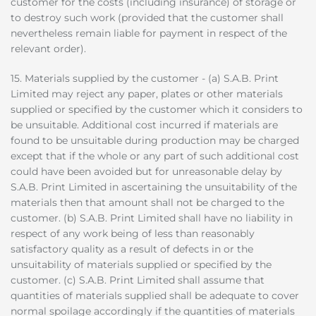
customer for the costs (including insurance) of storage or
to destroy such work (provided that the customer shall
nevertheless remain liable for payment in respect of the
relevant order).
15. Materials supplied by the customer - (a) S.A.B. Print
Limited may reject any paper, plates or other materials
supplied or specified by the customer which it considers to
be unsuitable. Additional cost incurred if materials are
found to be unsuitable during production may be charged
except that if the whole or any part of such additional cost
could have been avoided but for unreasonable delay by
S.A.B. Print Limited in ascertaining the unsuitability of the
materials then that amount shall not be charged to the
customer. (b) S.A.B. Print Limited shall have no liability in
respect of any work being of less than reasonably
satisfactory quality as a result of defects in or the
unsuitability of materials supplied or specified by the
customer. (c) S.A.B. Print Limited shall assume that
quantities of materials supplied shall be adequate to cover
normal spoilage accordingly if the quantities of materials