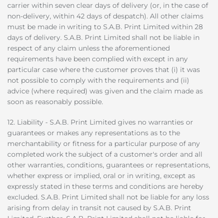
carrier within seven clear days of delivery (or, in the case of
non-delivery, within 42 days of despatch). All other claims
must be made in writing to S.A.B. Print Limited within 28
days of delivery. S.A.B. Print Limited shall not be liable in
respect of any claim unless the aforementioned
requirements have been complied with except in any
particular case where the customer proves that (i) it was
not possible to comply with the requirements and (ii)
advice (where required) was given and the claim made as
soon as reasonably possible.
12. Liability - S.A.B. Print Limited gives no warranties or
guarantees or makes any representations as to the
merchantability or fitness for a particular purpose of any
completed work the subject of a customer's order and all
other warranties, conditions, guarantees or representations,
whether express or implied, oral or in writing, except as
expressly stated in these terms and conditions are hereby
excluded. S.A.B. Print Limited shall not be liable for any loss
arising from delay in transit not caused by S.A.B. Print