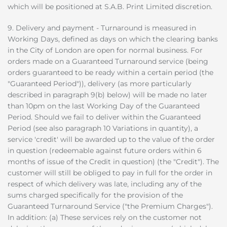
which will be positioned at S.A.B. Print Limited discretion.
9. Delivery and payment - Turnaround is measured in
Working Days, defined as days on which the clearing banks
in the City of London are open for normal business. For
orders made on a Guaranteed Turnaround service (being
orders guaranteed to be ready within a certain period (the
"Guaranteed Period")), delivery (as more particularly
described in paragraph 9(b) below) will be made no later
than 10pm on the last Working Day of the Guaranteed
Period. Should we fail to deliver within the Guaranteed
Period (see also paragraph 10 Variations in quantity), a
service 'credit' will be awarded up to the value of the order
in question (redeemable against future orders within 6
months of issue of the Credit in question) (the "Credit"). The
customer will still be obliged to pay in full for the order in
respect of which delivery was late, including any of the
sums charged specifically for the provision of the
Guaranteed Turnaround Service ("the Premium Charges").
In addition: (a) These services rely on the customer not