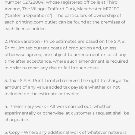
number 02728004) whose registered office is at Third
Avenue, The Village, Trafford Park, Manchester M17 1FG
(“Grafenia Operations”). The particulars of ownership of
each printing.com outlet can be found at the premises of
each license holder.
2. Price variation - Price estimates are based on the S.A.B.
Print Limited current costs of production and, unless
otherwise agreed, are subject to amendment on or at any
time after acceptance, where such amendment is required
in order to meet any rise or fall in such costs.
3. Tax - S.A.B. Print Limited reserves the right to charge the
amount of any value added tax payable whether or not
included on the estimate or invoice.
4. Preliminary work - All work carried out, whether
experimentally or otherwise, at customer's request shall be
chargeable.
5. Copy - Where any additional work of whatever nature is