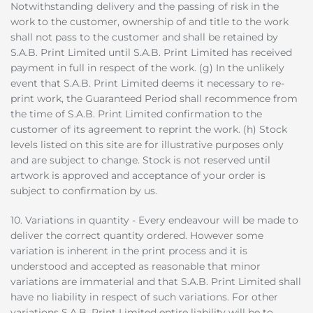
Notwithstanding delivery and the passing of risk in the
work to the customer, ownership of and title to the work
shall not pass to the customer and shall be retained by
S.A.B. Print Limited until S.A.B. Print Limited has received
payment in full in respect of the work. (g) In the unlikely
event that S.A.B. Print Limited deems it necessary to re-
print work, the Guaranteed Period shall recommence from
the time of S.A.B. Print Limited confirmation to the
customer of its agreement to reprint the work. (h) Stock
levels listed on this site are for illustrative purposes only
and are subject to change. Stock is not reserved until
artwork is approved and acceptance of your order is
subject to confirmation by us.
10. Variations in quantity - Every endeavour will be made to
deliver the correct quantity ordered. However some
variation is inherent in the print process and it is
understood and accepted as reasonable that minor
variations are immaterial and that S.A.B. Print Limited shall
have no liability in respect of such variations. For other
variations S.A.B. Print Limited entire liability will be to