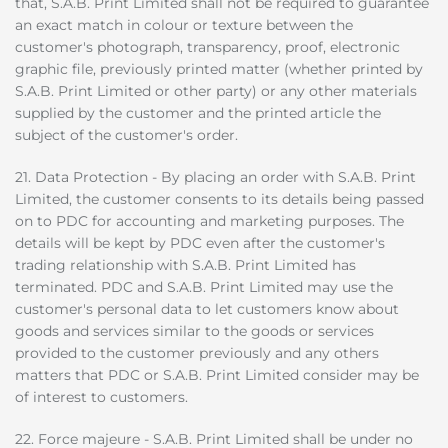
that, S.A.B. Print Limited shall not be required to guarantee
an exact match in colour or texture between the
customer's photograph, transparency, proof, electronic
graphic file, previously printed matter (whether printed by
S.A.B. Print Limited or other party) or any other materials
supplied by the customer and the printed article the
subject of the customer's order.
21. Data Protection - By placing an order with S.A.B. Print
Limited, the customer consents to its details being passed
on to PDC for accounting and marketing purposes. The
details will be kept by PDC even after the customer's
trading relationship with S.A.B. Print Limited has
terminated. PDC and S.A.B. Print Limited may use the
customer's personal data to let customers know about
goods and services similar to the goods or services
provided to the customer previously and any others
matters that PDC or S.A.B. Print Limited consider may be
of interest to customers.
22. Force majeure - S.A.B. Print Limited shall be under no