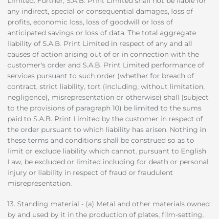
Limited. Further, S.A.B. Print Limited shall not be liable for
any indirect, special or consequential damages, loss of
profits, economic loss, loss of goodwill or loss of
anticipated savings or loss of data. The total aggregate
liability of S.A.B. Print Limited in respect of any and all
causes of action arising out of or in connection with the
customer's order and S.A.B. Print Limited performance of
services pursuant to such order (whether for breach of
contract, strict liability, tort (including, without limitation,
negligence), misrepresentation or otherwise) shall (subject
to the provisions of paragraph 10) be limited to the sums
paid to S.A.B. Print Limited by the customer in respect of
the order pursuant to which liability has arisen. Nothing in
these terms and conditions shall be construed so as to
limit or exclude liability which cannot, pursuant to English
Law, be excluded or limited including for death or personal
injury or liability in respect of fraud or fraudulent
misrepresentation.
13. Standing material - (a) Metal and other materials owned
by and used by it in the production of plates, film-setting,