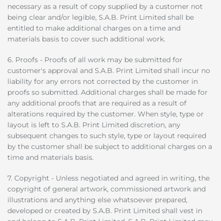
necessary as a result of copy supplied by a customer not
being clear and/or legible, S.A.B. Print Limited shall be
entitled to make additional charges on a time and
materials basis to cover such additional work.
6. Proofs - Proofs of all work may be submitted for
customer's approval and S.A.B. Print Limited shall incur no
liability for any errors not corrected by the customer in
proofs so submitted. Additional charges shall be made for
any additional proofs that are required as a result of
alterations required by the customer. When style, type or
layout is left to S.A.B. Print Limited discretion, any
subsequent changes to such style, type or layout required
by the customer shall be subject to additional charges on a
time and materials basis.
7. Copyright - Unless negotiated and agreed in writing, the
copyright of general artwork, commissioned artwork and
illustrations and anything else whatsoever prepared,
developed or created by S.A.B. Print Limited shall vest in