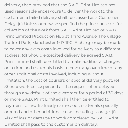
delivery, then provided that the S.A.B. Print Limited has
used reasonable endeavours to deliver the work to the
customer, a failed delivery shall be classed as a Customer
Delay. (c) Unless otherwise specified the price quoted is for
collection of the work from S.A.B. Print Limited or S.A.B.
Print Limited Production Hub at Third Avenue, The Village,
Trafford Park, Manchester M17 1FG. A charge may be made
to cover any extra costs involved for delivery to a different
address. (d) Should expedited delivery be agreed S.A.B.
Print Limited shall be entitled to make additional charges
on a time and materials basis to cover any overtime or any
other additional costs involved, including without
limitation, the cost of couriers or special delivery post. (e)
Should work be suspended at the request of or delayed
through any default of the customer for a period of 30 days
or more S.A.B. Print Limited shall then be entitled to
payment for work already carried out, materials specially
ordered and other additional costs including storage. (f)
Risk of loss or damage to work completed by S.A.B. Print
Limited shall pass to the customer on delivery.