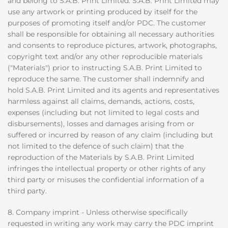
and belong to S.A.B. Print Limited. S.A.B. Print Limited may
use any artwork or printing produced by itself for the
purposes of promoting itself and/or PDC. The customer
shall be responsible for obtaining all necessary authorities
and consents to reproduce pictures, artwork, photographs,
copyright text and/or any other reproducible materials
("Materials") prior to instructing S.A.B. Print Limited to
reproduce the same. The customer shall indemnify and
hold S.A.B. Print Limited and its agents and representatives
harmless against all claims, demands, actions, costs,
expenses (including but not limited to legal costs and
disbursements), losses and damages arising from or
suffered or incurred by reason of any claim (including but
not limited to the defence of such claim) that the
reproduction of the Materials by S.A.B. Print Limited
infringes the intellectual property or other rights of any
third party or misuses the confidential information of a
third party.
8. Company imprint - Unless otherwise specifically
requested in writing any work may carry the PDC imprint