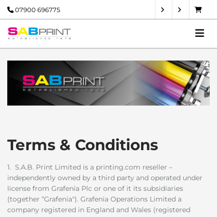
07900 696775
Terms & Conditions
1. S.A.B. Print Limited is a printing.com reseller –
independently owned by a third party and operated under
license from Grafenia Plc or one of it its subsidiaries
(together “Grafenia"). Grafenia Operations Limited a
company registered in England and Wales (registered