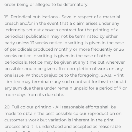
order being or alleged to be defamatory.
19. Periodical publications - Save in respect of a material
breach and/or in the event that a claim arises under any
indemnity set out above a contract for the printing of a
periodical publication may not be terminated by either
party unless 13 weeks notice in writing is given in the case
of periodicals produced monthly or more frequently or 26
weeks notice in writing is given in the case of other
periodicals. Notice may be given at any time but wherever
possible should be given after completion of work on any
one issue. Without prejudice to the foregoing, S.A.B. Print
Limited may terminate any such contract forthwith should
any sum due there under remain unpaid for a period of 7 or
more days from its due date.
20. Full colour printing - All reasonable efforts shall be
made to obtain the best possible colour reproduction on
customer's work but variation is inherent in the print
process and it is understood and accepted as reasonable