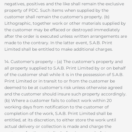
negatives, positives and the like shall remain the exclusive
property of PDC. Such items when supplied by the
customer shall remain the customer's property. (b)
Lithographic, together work or other materials supplied by
the customer may be effaced or destroyed immediately
after the order is executed unless written arrangements are
made to the contrary. In the latter event, S.A.B. Print
Limited shall be entitled to make additional charges.
14. Customer's property - (a) The customer's property and
all property supplied to S.A.B. Print Limited by or on behalf
of the customer shall while it is in the possession of S.A.B.
Print Limited or in transit to or from the customer be
deemed to be at customer's risk unless otherwise agreed
and the customer should insure such property accordingly.
(b) Where a customer fails to collect work within 20
working days from notification to the customer of
completion of the work, S.A.B. Print Limited shall be
entitled, at its discretion, to either store the work until
actual delivery or collection is made and charge the