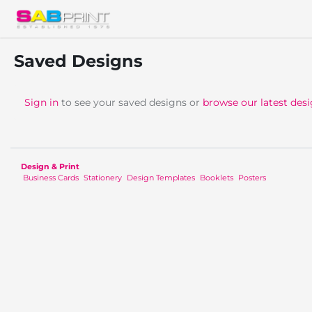
Saved Designs
Sign in
to see your saved designs or
browse our latest des
Design & Print
Business Cards
Stationery
Design Templates
Booklets
Posters