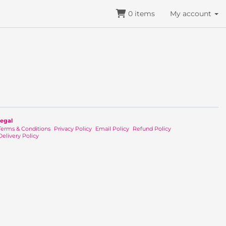
0
items
My account
egal
Terms & Conditions
Privacy Policy
Email Policy
Refund Policy
Delivery Policy