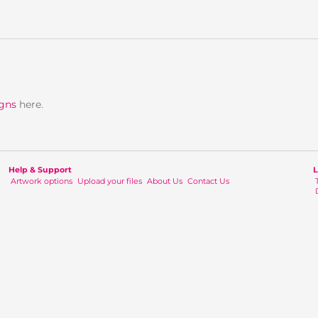
igns
here.
Help & Support
L
Artwork options
Upload your files
About Us
Contact Us