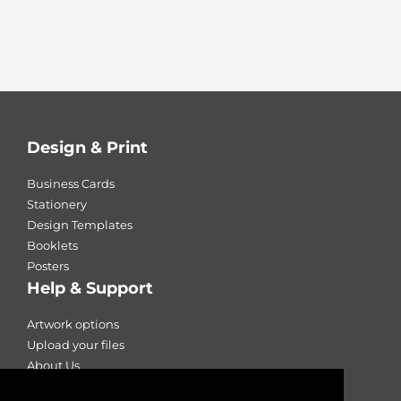
Design & Print
Business Cards
Stationery
Design Templates
Booklets
Posters
Help & Support
Artwork options
Upload your files
About Us
Contact Us